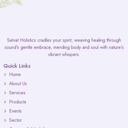
Satvat Holistics cradles your spirit, weaving healing through
sound's gentle embrace, mending body and soul with nature's
vibrant whispers.
Quick Links
Home
About Us
Services
Products
Events
Sector