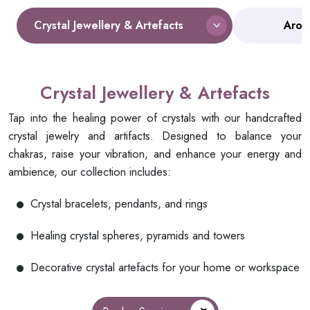
Crystal Jewellery & Artefacts
Arom
Crystal Jewellery & Artefacts
Tap into the healing power of crystals with our handcrafted
crystal jewelry and artifacts. Designed to balance your
chakras, raise your vibration, and enhance your energy and
ambience, our collection includes:
Crystal bracelets, pendants, and rings
Healing crystal spheres, pyramids and towers
Decorative crystal artefacts for your home or workspace