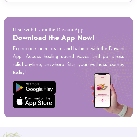
Heal with Us on the Dhwani App
Download the App Now!
Experience inner peace and balance with the Dhwani
App. Access healing sound waves and get stress
relief anytime, anywhere. Start your wellness journey
today!