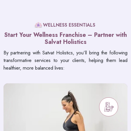
WELLNESS ESSENTIALS
Start Your Wellness Franchise – Partner with
Salvat Holistics
By partnering with Satvat Holistics, you’ll bring the following
transformative services to your clients, helping them lead
healthier, more balanced lives: