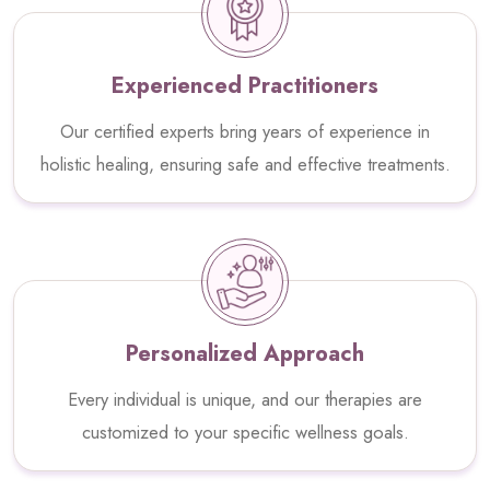
Experienced Practitioners
Our certified experts bring years of experience in
holistic healing, ensuring safe and effective treatments.
Personalized Approach
Every individual is unique, and our therapies are
customized to your specific wellness goals.