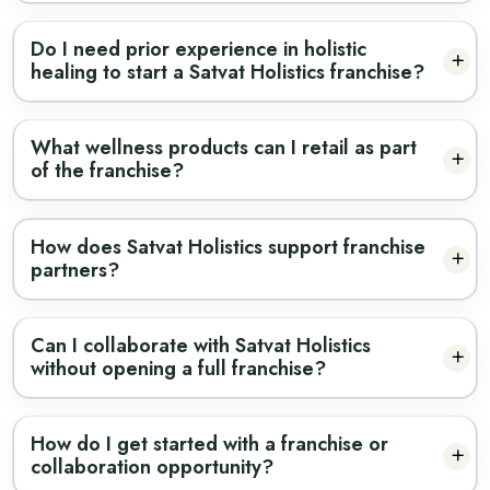
Do I need prior experience in holistic
healing to start a Satvat Holistics franchise?
What wellness products can I retail as part
of the franchise?
How does Satvat Holistics support franchise
partners?
Can I collaborate with Satvat Holistics
without opening a full franchise?
How do I get started with a franchise or
collaboration opportunity?