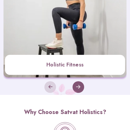
Holistic Fitness
Why Choose Satvat Holistics?