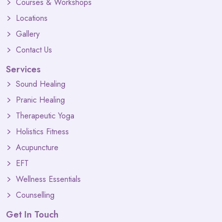
Courses & Workshops
Locations
Gallery
Contact Us
Services
Sound Healing
Pranic Healing
Therapeutic Yoga
Holistics Fitness
Acupuncture
EFT
Wellness Essentials
Counselling
Get In Touch