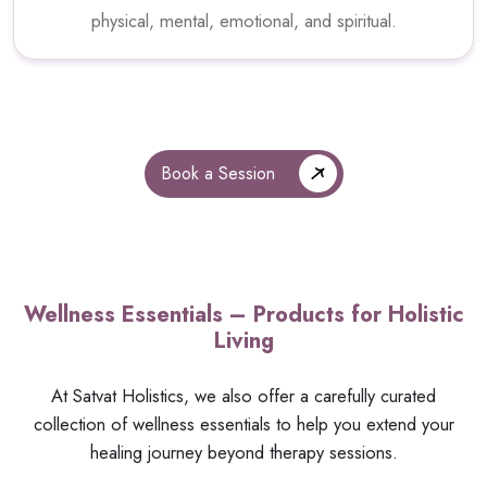
physical, mental, emotional, and spiritual.
Book a Session
Wellness Essentials – Products for Holistic
Living
At Satvat Holistics, we also offer a carefully curated
collection of wellness essentials to help you extend your
healing journey beyond therapy sessions.