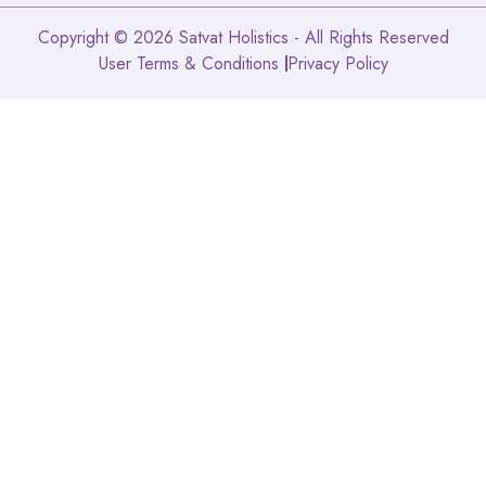
Copyright © 2026 Satvat Holistics - All Rights Reserved
User Terms & Conditions
Privacy Policy