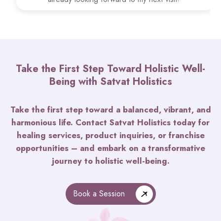
Take the First Step Toward Holistic Well-
Being with Satvat Holistics
Take the first step toward a balanced, vibrant, and
harmonious life. Contact Satvat Holistics today for
healing services, product inquiries, or franchise
opportunities – and embark on a transformative
journey to holistic well-being.
Book a Session