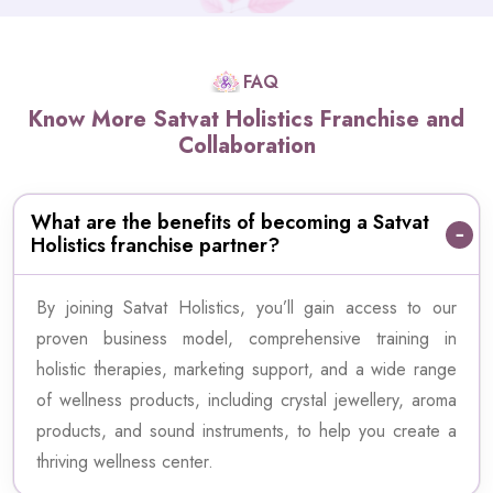
FAQ
Know More Satvat Holistics Franchise and
Collaboration
What are the benefits of becoming a Satvat
Holistics franchise partner?
By joining Satvat Holistics, you’ll gain access to our
proven business model, comprehensive training in
holistic therapies, marketing support, and a wide range
of wellness products, including crystal jewellery, aroma
products, and sound instruments, to help you create a
thriving wellness center.