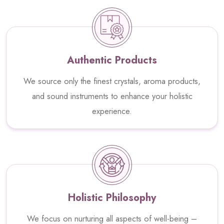
Authentic Products
We source only the finest crystals, aroma products,
and sound instruments to enhance your holistic
experience.
Holistic Philosophy
We focus on nurturing all aspects of well-being –