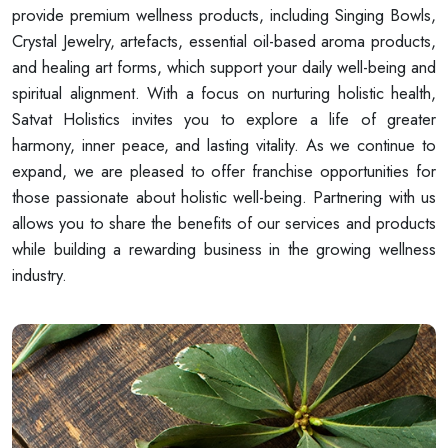
provide premium wellness products, including Singing Bowls,
Crystal Jewelry, artefacts, essential oil-based aroma products,
and healing art forms, which support your daily well-being and
spiritual alignment. With a focus on nurturing holistic health,
Satvat Holistics invites you to explore a life of greater
harmony, inner peace, and lasting vitality. As we continue to
expand, we are pleased to offer franchise opportunities for
those passionate about holistic well-being. Partnering with us
allows you to share the benefits of our services and products
while building a rewarding business in the growing wellness
industry.