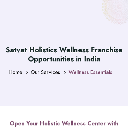
Satvat Holistics Wellness Franchise
Opportunities in India
Home
Our Services
Wellness Essentials
Open Your Holistic Wellness Center with