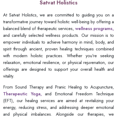
Satvat Holistics
At Satvat Holistics, we are committed to guiding you on a
transformative journey toward holistic well-being by offering a
balanced blend of therapeutic services,
wellness programs,
and carefully selected wellness products. Our mission is to
empower individuals to achieve harmony in mind, body, and
spirit through ancient, proven healing techniques combined
with modern holistic practices. Whether you're seeking
relaxation, emotional resilience, or physical rejuvenation, our
offerings are designed to support your overall health and
vitality.
From Sound Therapy and Pranic Healing to Acupuncture,
Therapeutic Yoga,
and Emotional Freedom Technique
(EFT), our healing services are aimed at revitalizing your
energy, reducing stress, and addressing deeper emotional
and physical imbalances. Alongside our therapies, we