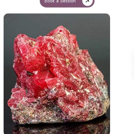
Book a Session