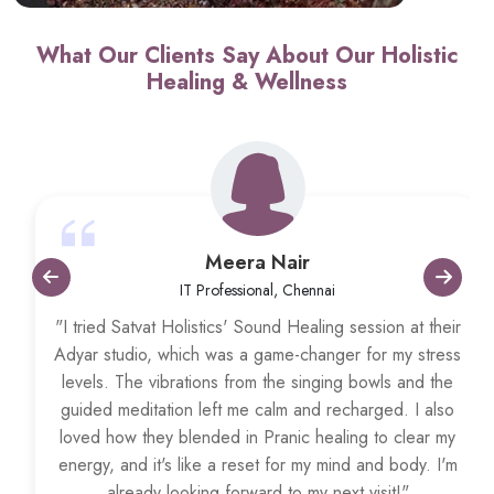
What Our Clients Say About Our Holistic
Healing & Wellness
Meera Nair
IT Professional, Chennai
"I tried Satvat Holistics' Sound Healing session at their
Adyar studio, which was a game-changer for my stress
levels. The vibrations from the singing bowls and the
guided meditation left me calm and recharged. I also
loved how they blended in Pranic healing to clear my
energy, and it's like a reset for my mind and body. I'm
already looking forward to my next visit!"