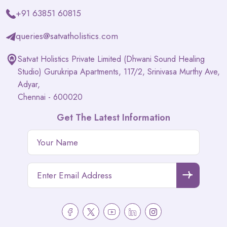
+91 63851 60815
queries@satvatholistics.com
Satvat Holistics Private Limited (Dhwani Sound Healing
Studio) Gurukripa Apartments, 117/2, Srinivasa Murthy Ave,
Adyar,
Chennai - 600020
Get The Latest Information