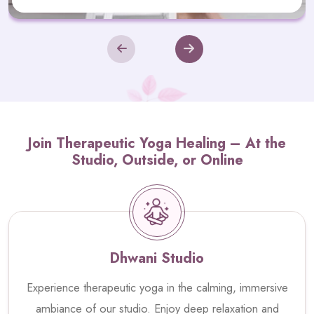
Join Therapeutic Yoga Healing – At the
Studio, Outside, or Online
Dhwani Studio
Experience therapeutic yoga in the calming, immersive
ambiance of our studio. Enjoy deep relaxation and