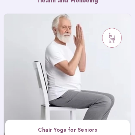
Health and Wellbeing
Chair Yoga for Seniors