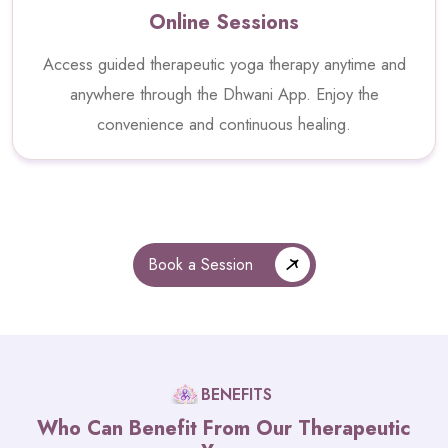
Online Sessions
Access guided therapeutic yoga therapy anytime and
anywhere through the Dhwani App. Enjoy the
convenience and continuous healing.
Book a Session
BENEFITS
Who Can Benefit From Our Therapeutic