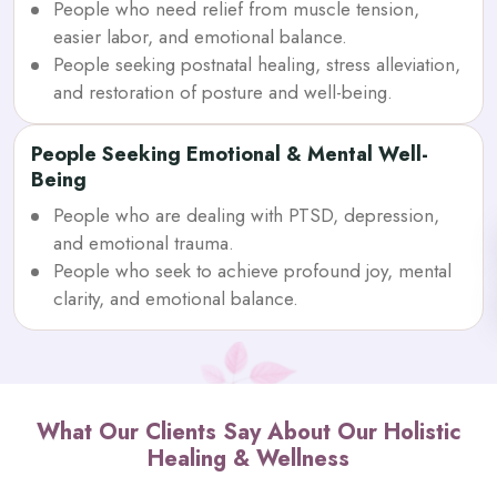
People who need relief from muscle tension,
easier labor, and emotional balance.
People seeking postnatal healing, stress alleviation,
and restoration of posture and well-being.
People Seeking Emotional & Mental Well-
Being
People who are dealing with PTSD, depression,
and emotional trauma.
People who seek to achieve profound joy, mental
clarity, and emotional balance.
What Our Clients Say About Our Holistic
Healing & Wellness