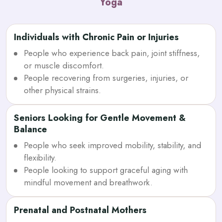
Yoga
Individuals with Chronic Pain or Injuries
People who experience back pain, joint stiffness,
or muscle discomfort.
People recovering from surgeries, injuries, or
other physical strains.
Seniors Looking for Gentle Movement &
Balance
People who seek improved mobility, stability, and
flexibility.
People looking to support graceful aging with
mindful movement and breathwork.
Prenatal and Postnatal Mothers