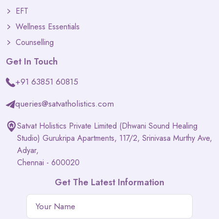
EFT
Wellness Essentials
Counselling
Get In Touch
+91 63851 60815
queries@satvatholistics.com
Satvat Holistics Private Limited (Dhwani Sound Healing
Studio) Gurukripa Apartments, 117/2, Srinivasa Murthy Ave,
Adyar,
Chennai - 600020
Get The Latest Information