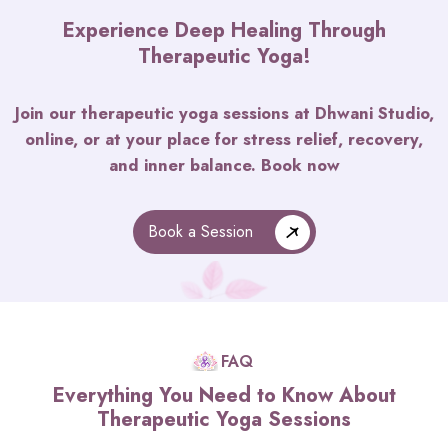
Experience Deep Healing Through
Therapeutic Yoga!
Join our therapeutic yoga sessions at Dhwani Studio,
online, or at your place for stress relief, recovery,
and inner balance. Book now
Book a Session
FAQ
Everything You Need to Know About
Therapeutic Yoga Sessions