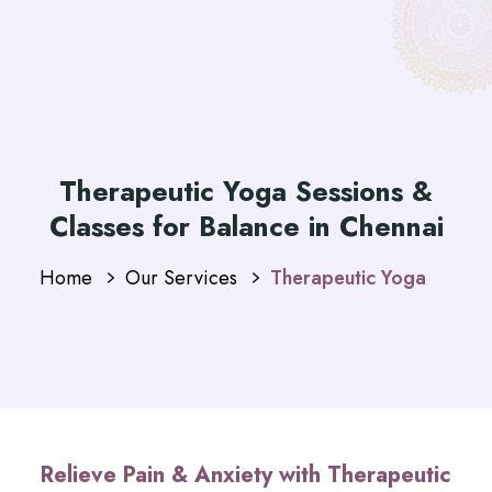
Therapeutic Yoga Sessions &
Classes for Balance in Chennai
Home
Our Services
Therapeutic Yoga
Relieve Pain & Anxiety with Therapeutic