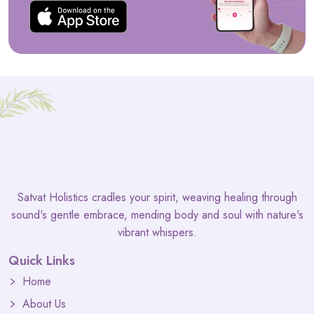
Satvat Holistics cradles your spirit, weaving healing through
sound's gentle embrace, mending body and soul with nature's
vibrant whispers.
Quick Links
Home
About Us