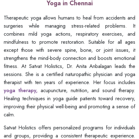
Yoga in Chennai
Therapeutic yoga allows humans to heal from accidents and
surgeries while managing stress-related problems. It
combines mild yoga actions, respiratory exercises, and
mindfulness to promote restoration. Suitable for all ages
except those with severe spine, bone, or joint issues, it
strengthens the mind-body connection and boosts emotional
fitness. At Satvat Holistics, Dr. Anita Anbalagan leads the
sessions. She is a certified naturopathic physician and yoga
therapist with ten years of experience. Her focus includes
yoga therapy,
acupuncture, nutrition, and sound therapy.
Healing techniques in yoga guide patients toward recovery,
improving their physical well-being and promoting a sense of
calm.
Satvat Holistics offers personalized programs for individuals
and groups, providing a consistent therapeutic experience.