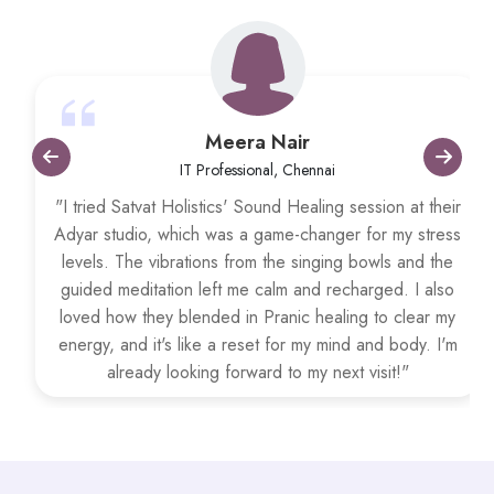
Meera Nair
IT Professional, Chennai
"I tried Satvat Holistics' Sound Healing session at their
Adyar studio, which was a game-changer for my stress
levels. The vibrations from the singing bowls and the
guided meditation left me calm and recharged. I also
loved how they blended in Pranic healing to clear my
energy, and it's like a reset for my mind and body. I'm
already looking forward to my next visit!"