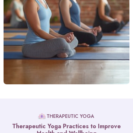
THERAPEUTIC YOGA
Therapeutic Yoga Practices to Improve