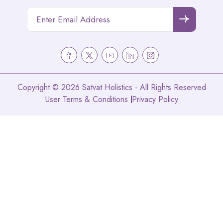
Copyright © 2026 Satvat Holistics - All Rights Reserved
User Terms & Conditions
Privacy Policy