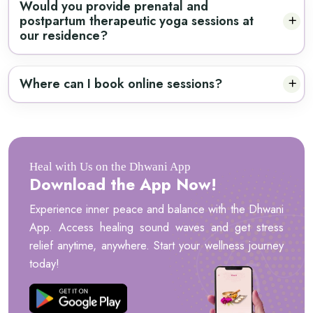
Would you provide prenatal and
postpartum therapeutic yoga sessions at
our residence?
Where can I book online sessions?
Heal with Us on the Dhwani App
Download the App Now!
Experience inner peace and balance with the Dhwani
App. Access healing sound waves and get stress
relief anytime, anywhere. Start your wellness journey
today!