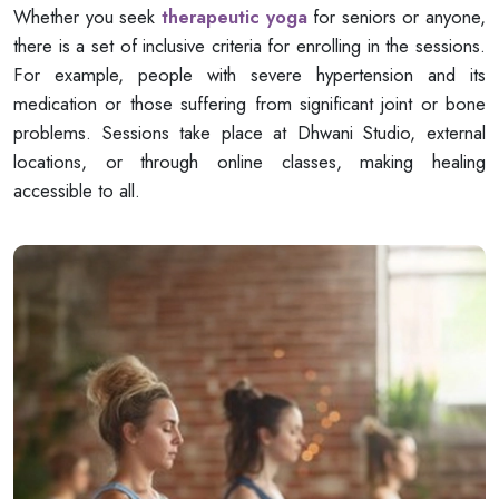
Whether you seek
therapeutic yoga
for seniors or anyone,
there is a set of inclusive criteria for enrolling in the sessions.
For example, people with severe hypertension and its
medication or those suffering from significant joint or bone
problems. Sessions take place at Dhwani Studio, external
locations, or through online classes, making healing
accessible to all.