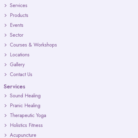
Services
Products
Events
Sector
Courses & Workshops
Locations
Gallery
Contact Us
Services
Sound Healing
Pranic Healing
Therapeutic Yoga
Holistics Fitness
Acupuncture