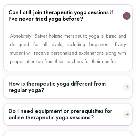
Can I still join therapeutic yoga sessions if
I've never tried yoga before?
Absolutely! Satvat holistic therapeutic yoga is basic and
designed for all levels, including beginners. Every
student will receive personalized explanations along with
proper attention from their teachers for their comfort.
How is therapeutic yoga different from
regular yoga?
Do I need equipment or prerequisites for
online therapeutic yoga sessions?