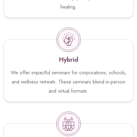
healing.
Hybrid
We offer impactful seminars for corporations, schools,
and wellness retreats. These seminars blend in-person
and virtual formats.