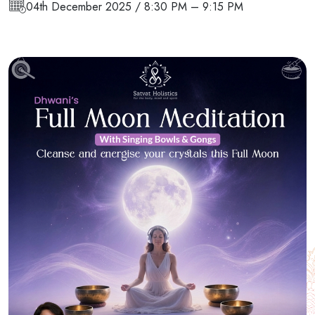
04th December 2025 / 8:30 PM – 9:15 PM