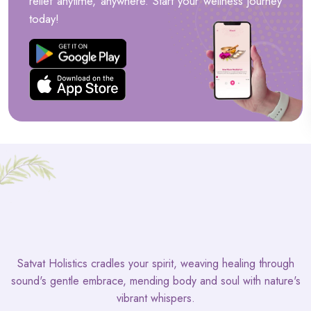
relief anytime, anywhere. Start your wellness journey
today!
Satvat Holistics cradles your spirit, weaving healing through
sound's gentle embrace, mending body and soul with nature's
vibrant whispers.