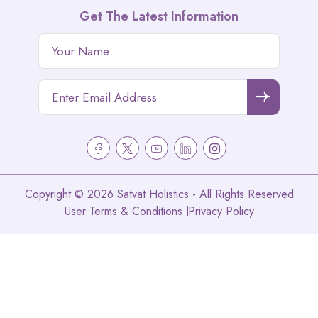
Get The Latest Information
Copyright © 2026 Satvat Holistics - All Rights Reserved
User Terms & Conditions
Privacy Policy