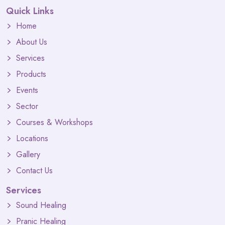
Quick Links
Home
About Us
Services
Products
Events
Sector
Courses & Workshops
Locations
Gallery
Contact Us
Services
Sound Healing
Pranic Healing