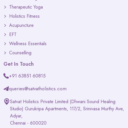
Therapeutic Yoga
Holistics Fitness
Acupuncture
EFT
Wellness Essentials
Counselling
Get In Touch
+91 63851 60815
queries@satvatholistics.com
Satvat Holistics Private Limited (Dhwani Sound Healing
Studio) Gurukripa Apartments, 117/2, Srinivasa Murthy Ave,
Adyar,
Chennai - 600020