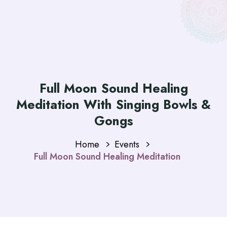
Full Moon Sound Healing
Meditation With Singing Bowls &
Gongs
Home
Events
Full Moon Sound Healing Meditation