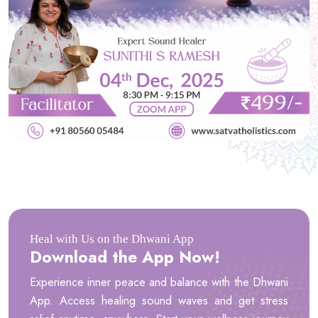
Heal with Us on the Dhwani App
Download the App Now!
Experience inner peace and balance with the Dhwani
App. Access healing sound waves and get stress