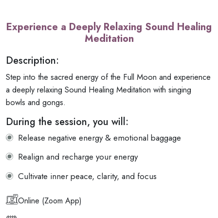
Experience a Deeply Relaxing Sound Healing
Meditation
Description:
Step into the sacred energy of the Full Moon and experience
a deeply relaxing Sound Healing Meditation with singing
bowls and gongs.
During the session, you will:
Release negative energy & emotional baggage
Realign and recharge your energy
Cultivate inner peace, clarity, and focus
Online (Zoom App)