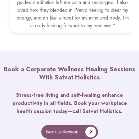
guided meditation left me calm and recharged. I also
loved how they blended in Pranic healing to clear my
energy, and it's like a reset for my mind and body. I'm
already looking forward to my next visit!"
Book a Corporate Wellness Healing Sessions
With Satvat Holistics
Stress-free living and self-healing enhance
productivity in all fields. Book your workplace
health session today—call Satvat Holistics.
Book a Session