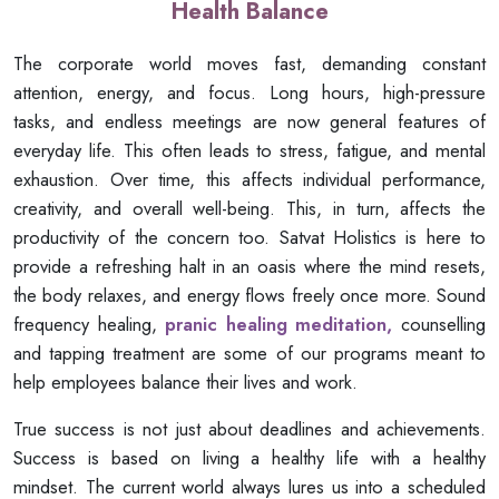
Health Balance
The corporate world moves fast, demanding constant
attention, energy, and focus. Long hours, high-pressure
tasks, and endless meetings are now general features of
everyday life. This often leads to stress, fatigue, and mental
exhaustion. Over time, this affects individual performance,
creativity, and overall well-being. This, in turn, affects the
productivity of the concern too. Satvat Holistics is here to
provide a refreshing halt in an oasis where the mind resets,
the body relaxes, and energy flows freely once more. Sound
frequency healing,
pranic healing meditation,
counselling
and tapping treatment are some of our programs meant to
help employees balance their lives and work.
True success is not just about deadlines and achievements.
Success is based on living a healthy life with a healthy
mindset. The current world always lures us into a scheduled