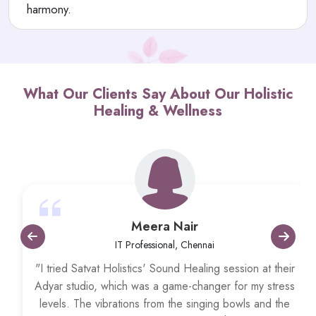
harmony.
What Our Clients Say About Our Holistic
Healing & Wellness
Meera Nair
IT Professional, Chennai
"I tried Satvat Holistics' Sound Healing session at their
Adyar studio, which was a game-changer for my stress
levels. The vibrations from the singing bowls and the