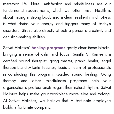
marathon life. Here, satisfaction and mindfulness are our
fundamental requirements, which we often miss. Health is
about having a strong body and a clear, resilient mind. Stress
is what drains your energy and triggers many of today's
disorders. Stress also directly affects a person's creativity and
decision-making abilities.
Satvat Holistics’
healing programs
gently clear these blocks,
bringing a sense of calm and focus. Sunithi S. Ramesh, a
certified sound therapist, gong master, pranic healer, angel
therapist, and Atlantis teacher, leads a team of professionals
in conducting this program. Guided sound healing, Gong
therapy, and other mindfulness programs help your
organization's professionals regain their natural rhythm. Satvat
Holistics helps make your workplace more alive and thriving.
At Satvat Holistics, we believe that A fortunate employee
builds a fortunate company.