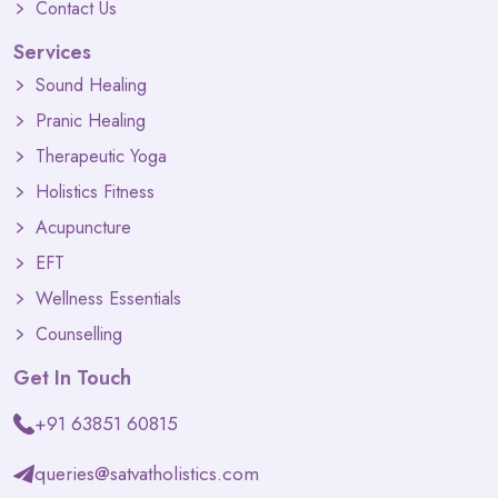
Contact Us
Services
Sound Healing
Pranic Healing
Therapeutic Yoga
Holistics Fitness
Acupuncture
EFT
Wellness Essentials
Counselling
Get In Touch
+91 63851 60815
queries@satvatholistics.com