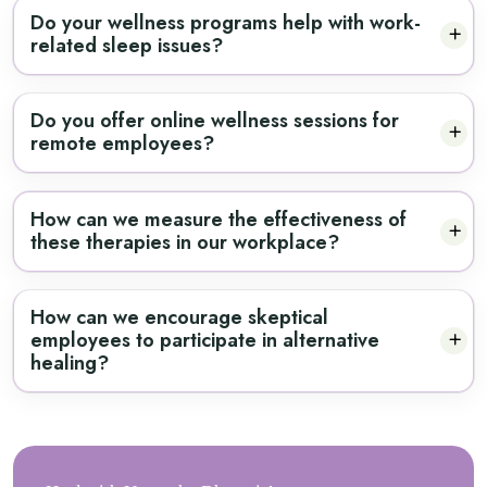
Do your wellness programs help with work-
related sleep issues?
Do you offer online wellness sessions for
remote employees?
How can we measure the effectiveness of
these therapies in our workplace?
How can we encourage skeptical
employees to participate in alternative
healing?