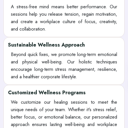
A stress-free mind means better performance. Our
sessions help you release tension, regain motivation,
and create a workplace culture of focus, creativity,
and collaboration.
Sustainable Wellness Approach
Beyond quick fixes, we promote long-term emotional
and physical well-being. Our holistic techniques
encourage long-term stress management, resilience,
and a healthier corporate lifestyle.
Customized Wellness Programs
We customize our healing sessions to meet the
unique needs of your team. Whether it's stress relief,
better focus, or emotional balance, our personalized
approach ensures lasting well-being and workplace