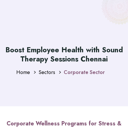
Boost Employee Health with Sound
Therapy Sessions Chennai
Home
Sectors
Corporate Sector
Corporate Wellness Programs for Stress &