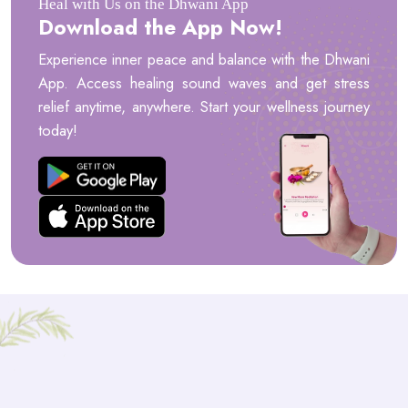
Heal with Us on the Dhwani App
Download the App Now!
Experience inner peace and balance with the Dhwani
App. Access healing sound waves and get stress
relief anytime, anywhere. Start your wellness journey
today!