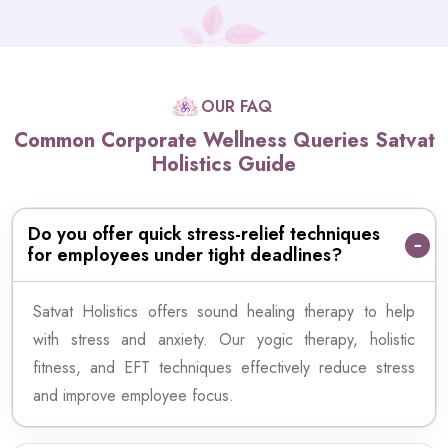
OUR FAQ
Common Corporate Wellness Queries Satvat
Holistics Guide
Do you offer quick stress-relief techniques
for employees under tight deadlines?
Satvat Holistics offers sound healing therapy to help
with stress and anxiety. Our yogic therapy, holistic
fitness, and EFT techniques effectively reduce stress
and improve employee focus.