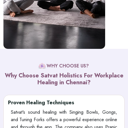
WHY CHOOSE US?
Why Choose Satvat Holistics For Workplace
Healing in Chennai?
Proven Healing Techniques
Satvat's sound healing with Singing Bowls, Gongs,
and Tuning Forks offers a powerful experience online
and through the app. The company also uses Pranic