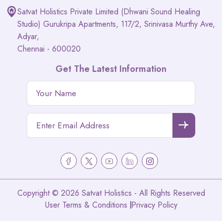
Satvat Holistics Private Limited (Dhwani Sound Healing
Studio) Gurukripa Apartments, 117/2, Srinivasa Murthy Ave,
Adyar,
Chennai - 600020
Get The Latest Information
Copyright © 2026 Satvat Holistics - All Rights Reserved
User Terms & Conditions
Privacy Policy