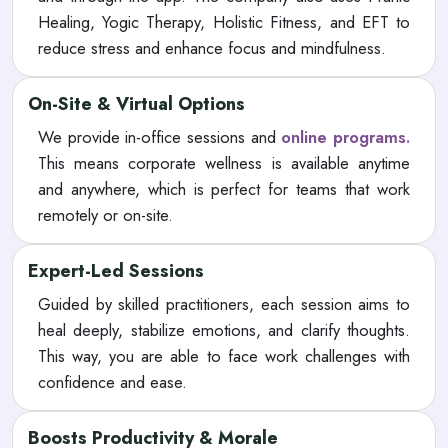
Healing, Yogic Therapy, Holistic Fitness, and EFT to
reduce stress and enhance focus and mindfulness.
On-Site & Virtual Options
We provide in-office sessions and
online programs.
This means corporate wellness is available anytime
and anywhere, which is perfect for teams that work
remotely or on-site.
Expert-Led Sessions
Guided by skilled practitioners, each session aims to
heal deeply, stabilize emotions, and clarify thoughts.
This way, you are able to face work challenges with
confidence and ease.
Boosts Productivity & Morale