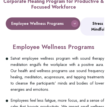
Corporate Healing Program for Productive &
Focused Workforce
Employee Wellness Programs
Stress 
Mindful
Employee Wellness Programs
Satvat employee wellness program with sound therapy
meditation engulfs the workplace with a positive aura.
Our health and wellness programs use sound frequency
healing, meditation, acupressure, and tapping treatments
to cleanse the participants' minds and bodies of lower
energies and emotions.
Employees feel less fatigue, more focus, and a sense of
calm that boosts productivity. We impart small wellness