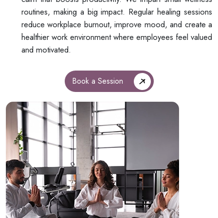
routines, making a big impact. Regular healing sessions
reduce workplace burnout, improve mood, and create a
healthier work environment where employees feel valued
and motivated.
Book a Session