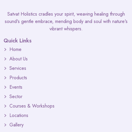
Satvat Holistics cradles your spirit, weaving healing through
sound's gentle embrace, mending body and soul with nature's
vibrant whispers.
Quick Links
Home
About Us
Services
Products
Events
Sector
Courses & Workshops
Locations
Gallery