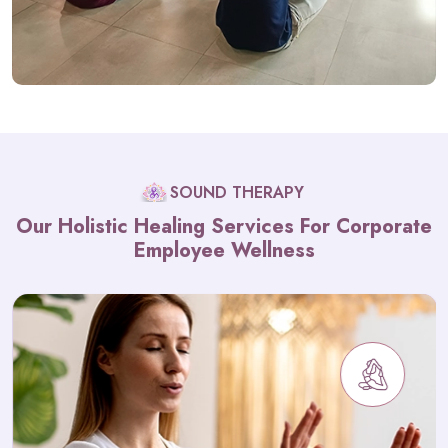
SOUND THERAPY
Our Holistic Healing Services For Corporate
Employee Wellness