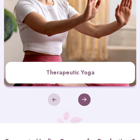
Therapeutic Yoga